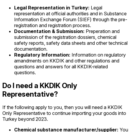
Legal Representation in Turkey:
Legal
representation at official authorities and in Substance
Information Exchange Forum (SIEF) through the pre-
registration and registration process.
Documentation & Submission:
Preperation and
submission of the registration dossiers, chemical
safety reports, safety data sheets and other technical
documentation.
Regulatory Information:
Information on regulatory
amandments on KKDIK and other regulations and
questions and answers for all KKDIK-related
questions.
Do I need a KKDIK Only
Representative?
If the following apply to you, then you will need a KKDIK
Only Representative to continue importing your goods into
Turkey beyond 2023.
Chemical substance manufacturer/supplier:
You