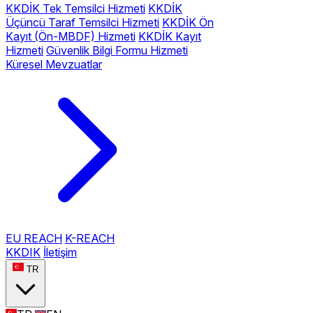
KKDİK Tek Temsilci Hizmeti
KKDİK
Üçüncü Taraf Temsilci Hizmeti
KKDİK Ön
Kayıt (Ön-MBDF) Hizmeti
KKDİK Kayıt
Hizmeti
Güvenlik Bilgi Formu Hizmeti
Küresel Mevzuatlar
EU REACH
K-REACH
KKDIK
İletişim
TR