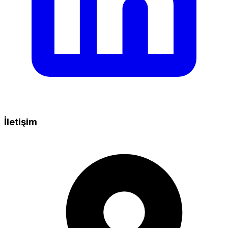
İletişim