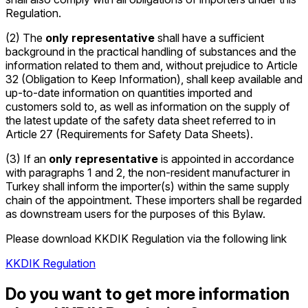
Regulation.
(2) The
only representative
shall have a sufficient
background in the practical handling of substances and the
information related to them and, without prejudice to Article
32 (Obligation to Keep Information), shall keep available and
up-to-date information on quantities imported and
customers sold to, as well as information on the supply of
the latest update of the safety data sheet referred to in
Article 27 (Requirements for Safety Data Sheets).
(3) If an
only representative
is appointed in accordance
with paragraphs 1 and 2, the non-resident manufacturer in
Turkey shall inform the importer(s) within the same supply
chain of the appointment. These importers shall be regarded
as downstream users for the purposes of this Bylaw.
Please download KKDIK Regulation via the following link
KKDIK Regulation
Do you want to get more information