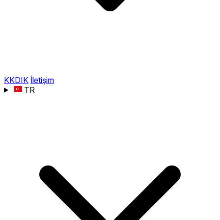
KKDIK
İletişim
TR