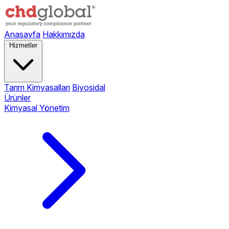
Anasayfa
Hakkımızda
Hizmetler
Tarım Kimyasalları
Biyosidal
Ürünler
Kimyasal Yönetim