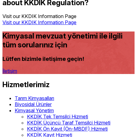
about KKDIK Regulation?
Visit our KKDIK Information Page
Visit our KKDIK Information Page
Kimyasal mevzuat yönetimi ile ilgili
tüm sorularınız için
Lütfen bizimle iletişime geçin!
İletişim
Hizmetlerimiz
Tarım Kimyasalları
Biyosidal Ürünler
Kimyasal Yönetim
KKDİK Tek Temsilci Hizmeti
KKDİK Üçüncü Taraf Temsilci Hizmeti
KKDİK Ön Kayıt (Ön-MBDF) Hizmeti
KKDİK Kayıt Hizmeti