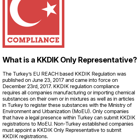
What is a KKDIK Only Representative?
The Turkey’s EU REACH based KKDIK Regulation was
published on June 23, 2017 and came into force on
December 23rd, 2017. KKDIK regulation compliance
requires all companies manufacturing or importing chemical
substances on their own or in mixtures as well as in articles
in Turkey to register these substances with the Ministry of
Environment and Urbanization (MoEU). Only companies
that have a legal presence within Turkey can submit KKDIK
registrations to MoEU. Non-Turkey established companies
must appoint a KKDIK Only Representative to submit
KKDIK registrations.