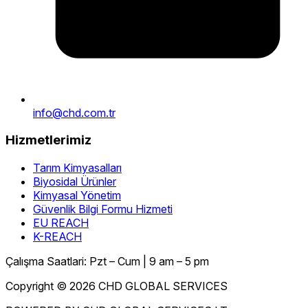
info@chd.com.tr
Hizmetlerimiz
Tarım Kimyasalları
Biyosidal Ürünler
Kimyasal Yönetim
Güvenlik Bilgi Formu Hizmeti
EU REACH
K-REACH
Çalışma Saatlari: Pzt – Cum | 9 am – 5 pm
Copyright © 2026 CHD GLOBAL SERVICES