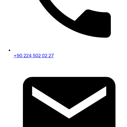
+90 224 502 02 27