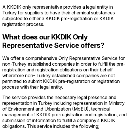
A KKDIK only representative provides a legal entity in
Turkey for suppliers to have their chemical substances
subjected to either a KKDIK pre-registration or KKDIK
registration process.
What does our KKDIK Only
Representative Service offers?
We offer a comprehensive Only Representative Service for
non-Turkey established companies in order to fulfill the pre-
registration and registration obligations on their behalf
wherefore non- Turkey established companies are not
permitted to submit KKDIK pre-registration or registration
process with their legal entity.
The service provides the necessary legal presence and
representation in Turkey including representation in Ministry
of Environment and Urbanization (MoEU), technical
management of KKDIK pre-registration and registration, and
submission of information to fulfill a company’s KKDIK
obligations. This service includes the following;