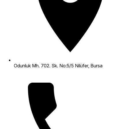
Odunluk Mh. 702. Sk. No:5/5 Nilüfer, Bursa