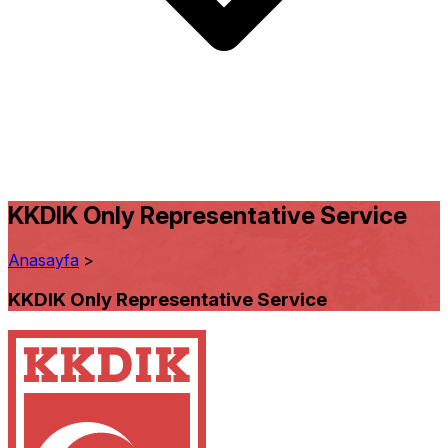
KKDIK Only Representative Service
Anasayfa
>
KKDIK Only Representative Service