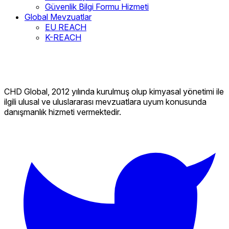
Güvenlik Bilgi Formu Hizmeti
Global Mevzuatlar
EU REACH
K-REACH
CHD Global, 2012 yılında kurulmuş olup kimyasal yönetimi ile
ilgili ulusal ve uluslararası mevzuatlara uyum konusunda
danışmanlık hizmeti vermektedir.