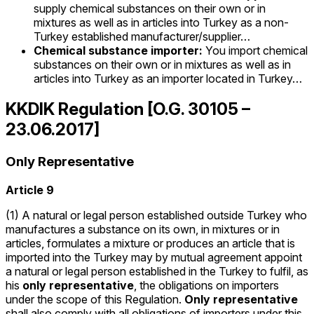
supply chemical substances on their own or in
mixtures as well as in articles into Turkey as a non-
Turkey established manufacturer/supplier…
Chemical substance importer:
You import chemical
substances on their own or in mixtures as well as in
articles into Turkey as an importer located in Turkey…
KKDIK Regulation [O.G. 30105 –
23.06.2017]
Only Representative
Article 9
(1) A natural or legal person established outside Turkey who
manufactures a substance on its own, in mixtures or in
articles, formulates a mixture or produces an article that is
imported into the Turkey may by mutual agreement appoint
a natural or legal person established in the Turkey to fulfil, as
his
only representative
, the obligations on importers
under the scope of this Regulation.
Only representative
shall also comply with all obligations of importers under this