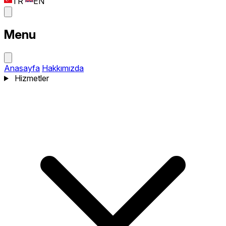
TR
EN
Menu
Anasayfa
Hakkımızda
Hizmetler